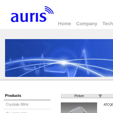
Home
Company
Tech
Products
Picture
Crystals MHz
ATCQ