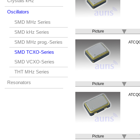
Crystals kHz
Oscillators
SMD MHz Series
Picture
SMD kHz Series
SMD MHz prog.-Series
ATCQ
SMD TCXO-Series
SMD VCXO-Series
THT MHz Series
Resonators
Picture
ATCQ
Picture