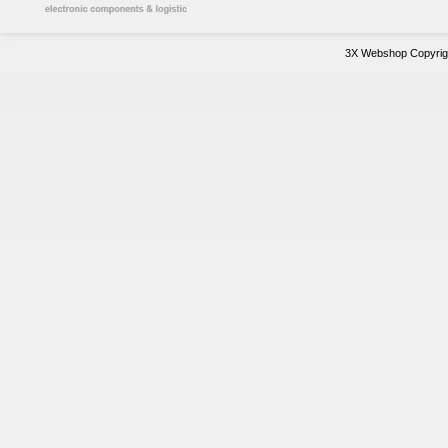
3X Webshop Copyrigh