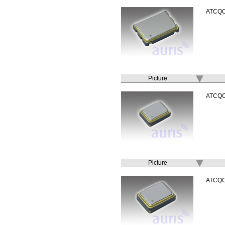
ATCQ
Picture
ATCQ
Picture
ATCQ