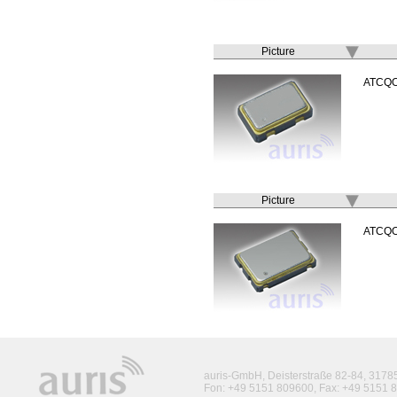
Picture
ATCQ
Picture
ATCQ
auris-GmbH, Deisterstraße 82-84, 317
Fon: +49 5151 809600, Fax: +49 5151 8